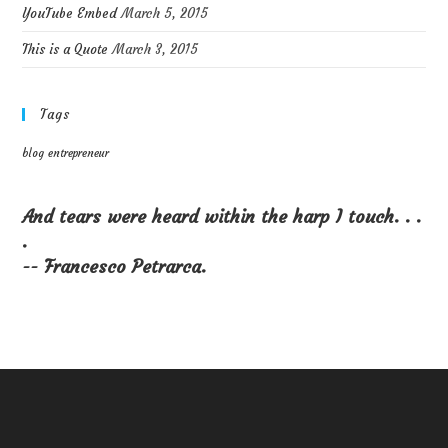
YouTube Embed
March 5, 2015
This is a Quote
March 3, 2015
Tags
blog
entrepreneur
And tears were heard within the harp I touch. . .
.
-- Francesco Petrarca.