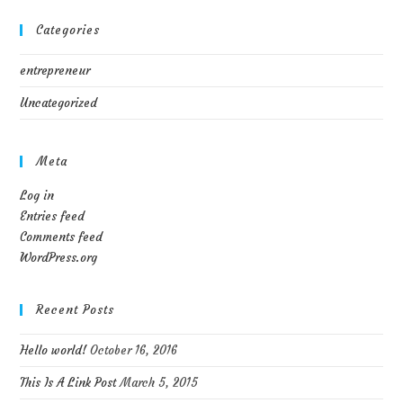
Categories
entrepreneur
Uncategorized
Meta
Log in
Entries feed
Comments feed
WordPress.org
Recent Posts
Hello world!
October 16, 2016
This Is A Link Post
March 5, 2015