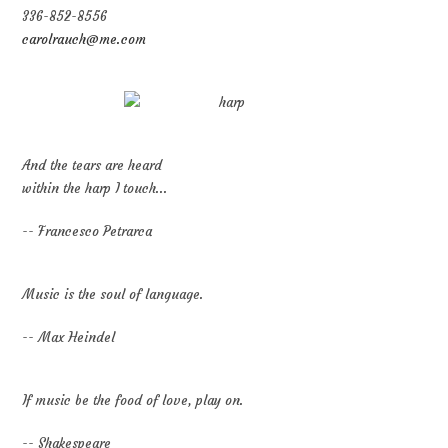
336-852-8556
carolrauch@me.com
And the tears are heard
within the harp I touch...
-- Francesco Petrarca
Music is the soul of language.
-- Max Heindel
If music be the food of love, play on.
-- Shakespeare