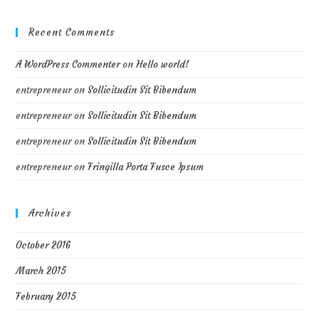
Recent Comments
A WordPress Commenter
on
Hello world!
entrepreneur
on
Sollicitudin Sit Bibendum
entrepreneur
on
Sollicitudin Sit Bibendum
entrepreneur
on
Sollicitudin Sit Bibendum
entrepreneur
on
Fringilla Porta Fusce Ipsum
Archives
October 2016
March 2015
February 2015