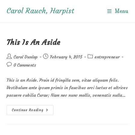
Skip
Carol Rauch, Harpist
to
Menu
content
This Is An Aside
Post
Post
Post
Carol Dunlop
February 4, 2015
entrepreneur
author:
published:
category:
Post
0 Comments
comments:
This is an Aside. Proin id fringilla sem, vitae aliquam felis.
Vestibulum ante ipsum primis in faucibus orci luctus et ultrices
posuere cubilia Curae; Nam nec nunc mollis, venenatis nulla…
This
Continue Reading
Is
An
Aside