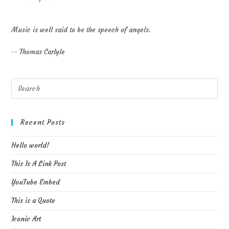
Music is well said to be the speech of angels.
-- Thomas Carlyle
Pre
Esc
to
clo
Recent Posts
the
Hello world!
sea
pan
This Is A Link Post
YouTube Embed
This is a Quote
Iconic Art