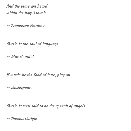
And the tears are heard
within the harp I touch...
-- Francesco Petrarca
Music is the soul of language.
-- Max Heindel
If music be the food of love, play on.
-- Shakespeare
Music is well said to be the speech of angels.
-- Thomas Carlyle