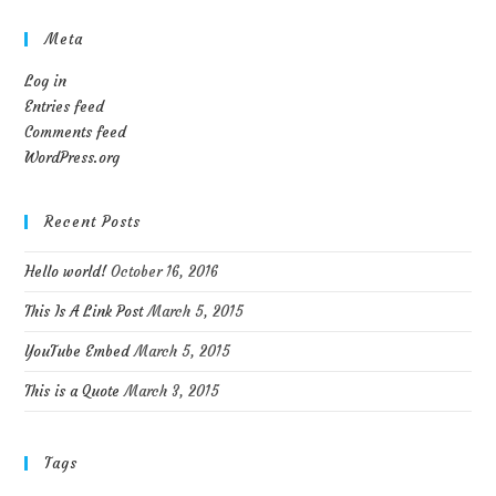
Meta
Log in
Entries feed
Comments feed
WordPress.org
Recent Posts
Hello world!
October 16, 2016
This Is A Link Post
March 5, 2015
YouTube Embed
March 5, 2015
This is a Quote
March 3, 2015
Tags