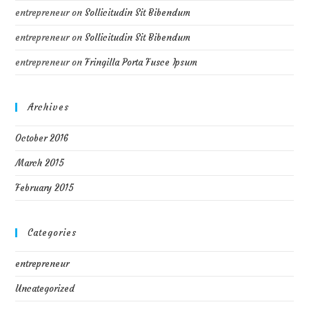
entrepreneur
on
Sollicitudin Sit Bibendum
entrepreneur
on
Sollicitudin Sit Bibendum
entrepreneur
on
Fringilla Porta Fusce Ipsum
Archives
October 2016
March 2015
February 2015
Categories
entrepreneur
Uncategorized