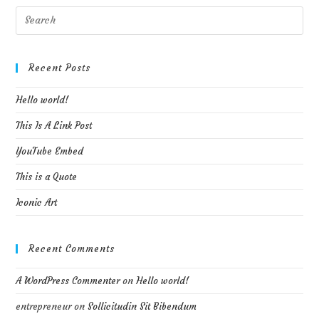
Pre
Esc
to
clo
Recent Posts
the
Hello world!
sea
pan
This Is A Link Post
YouTube Embed
This is a Quote
Iconic Art
Recent Comments
A WordPress Commenter
on
Hello world!
entrepreneur
on
Sollicitudin Sit Bibendum