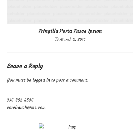
Fringilla Porta Fusce Ipsum
March 2, 2015
Leave a Reply
You must be
logged in
to post a comment.
336-852-8556
carolrauch@me.com