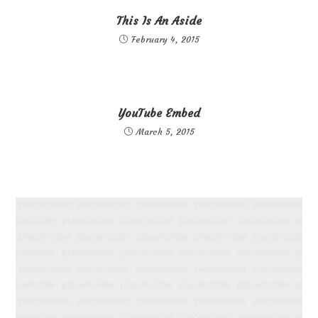
This Is An Aside
February 4, 2015
YouTube Embed
March 5, 2015