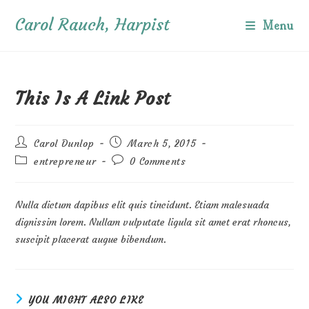
Skip
Carol Rauch, Harpist
to
Menu
content
This Is A Link Post
Post
Post
Carol Dunlop
March 5, 2015
author:
published:
Post
Post
entrepreneur
0 Comments
category:
comments:
Nulla dictum dapibus elit quis tincidunt. Etiam malesuada
dignissim lorem. Nullam vulputate ligula sit amet erat rhoncus,
suscipit placerat augue bibendum.
YOU MIGHT ALSO LIKE